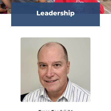
Leadership