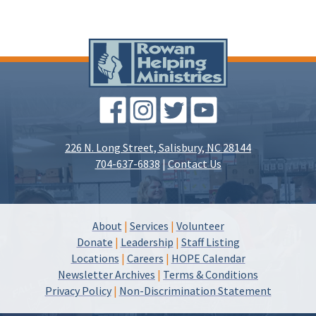
226 N. Long Street, Salisbury, NC 28144
704-637-6838
|
Contact Us
About
|
Services
|
Volunteer
Donate
|
Leadership
|
Staff Listing
Locations
|
Careers
|
HOPE Calendar
Newsletter Archives
|
Terms & Conditions
Privacy Policy
|
Non-Discrimination Statement