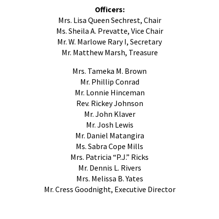
Officers:
Mrs. Lisa Queen Sechrest​, Chair
Ms. Sheila A. Prevatte, Vice Chair
Mr. W. Marlowe Rary I, Secretary
Mr. Matthew Marsh, Treasure
Mrs. Tameka M. Brown
Mr. Phillip Conrad
Mr. Lonnie Hinceman
Rev. Rickey Johnson
Mr. John Klaver
Mr. Josh Lewis
Mr. Daniel Matangira
Ms. Sabra Cope Mills
Mrs. Patricia “P.J.” Ricks
Mr. Dennis L. Rivers
Mrs. Melissa B. Yates
Mr. Cress Goodnight, Executive Director