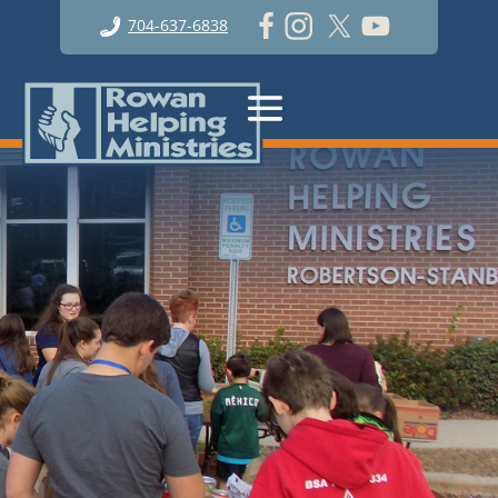
704-637-6838