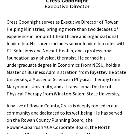
Cress Goodnight
Executive Director
Cress Goodnight serves as Executive Director of Rowan
Helping Ministries, bringing more than two decades of
experience in nonprofit healthcare and organizational
leadership. His career includes senior leadership roles with
PT Solutions and Novant Health, and a professional
foundation as a physical therapist. He earned his
undergraduate degree in Economics from NCSU, holds a
Master of Business Administration from Fayetteville State
University, a Master of Science in Physical Therapy from
Marymount University, and a Transitional Doctor of
Physical Therapy from Winston‑Salem State University.
A native of Rowan County, Cress is deeply rooted in our
community and dedicated to its wellbeing. He has served
on the Rowan County Planning Board, the
Rowan‑Cabarrus YMCA Corporate Board, the North