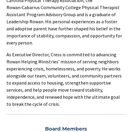
Carolina Physical Therapy Association, the
Rowan‑Cabarrus Community College Physical Therapist
Assistant Program Advisory Group and is a graduate of
Leadership Rowan. His personal experiences as a foster
and adoptive parent have further shaped his belief in the
importance of stability, compassion, and opportunity for
every person.
As Executive Director, Cress is committed to advancing
Rowan Helping Ministries’ mission of serving neighbors
experiencing crisis, homelessness, and poverty. He works
alongside our team, volunteers, and community partners
to expand access to housing, strengthen supportive
services, and help people move toward stability,
independence, and renewed hope with the ultimate goal
to break the cycle of crisis.
Board Members