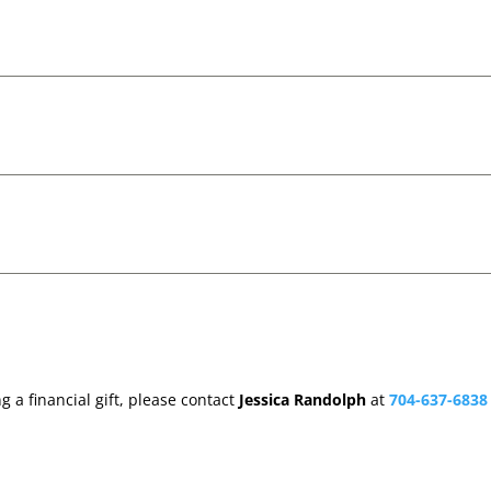
 a financial gift, please contact
Jessica Randolph
at
704-637-6838