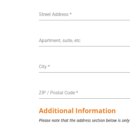
Street Address
*
Apartment, suite, etc
City
*
ZIP / Postal Code
*
Additional Information
Please note that the address section below is onl