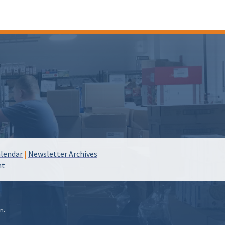
lendar
|
Newsletter Archives
nt
n.