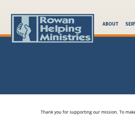
ABOUT
SER
Thank you for supporting our mission. To make