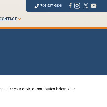
704-637-6838
CONTACT
se enter your desired contribution below. Your