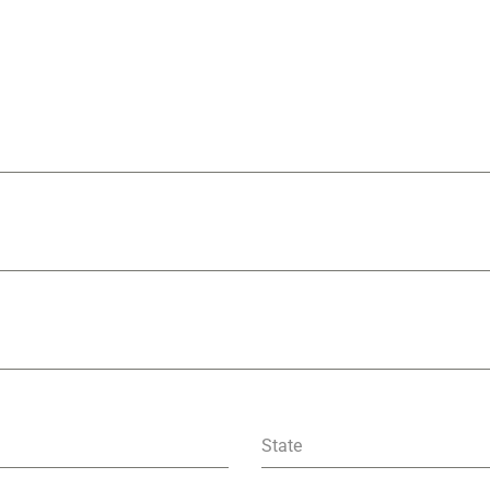
State