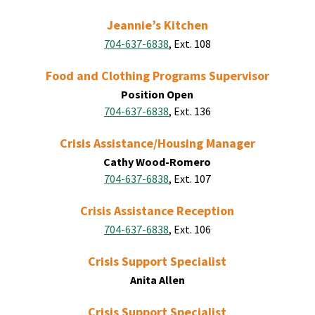
Jeannie’s Kitchen
704-637-6838
, Ext. 108
Food and Clothing Programs Supervisor
Position Open
704-637-6838
, Ext. 136
Crisis Assistance/Housing Manager
Cathy Wood-Romero
704-637-6838
, Ext. 107
Crisis Assistance Reception
704-637-6838
, Ext. 106
Crisis Support Specialist
Anita Allen
Crisis Support Specialist