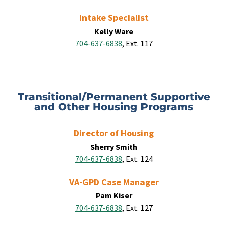
Intake Specialist
Kelly Ware
704-637-6838
, Ext. 117
Transitional/Permanent Supportive
and Other Housing Programs
Director of Housing
Sherry Smith
704-637-6838
, Ext. 124
VA-GPD Case Manager
Pam
Kiser
704-637-6838
, Ext. 127