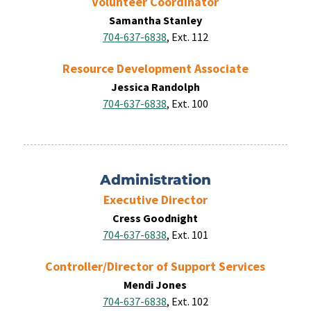
Volunteer Coordinator
Samantha Stanley
704-637-6838
, Ext. 112
Resource Development Associate
Jessica Randolph
704-637-6838
, Ext. 100
Administration
Executive Director
Cress Goodnight
704-637-6838
, Ext. 101
Controller/Director of Support Services
Mendi Jones
704-637-6838
, Ext. 102