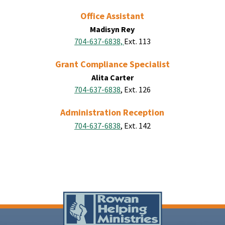
Office Assistant
Madisyn Rey
704-637-6838,
Ext. 113
Grant Compliance Specialist
Alita Carter
704-637-6838
, Ext. 126
Administration Reception
704-637-6838
, Ext. 142