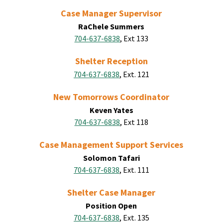
Case Manager Supervisor
RaChele Summers
704-637-6838
, Ext 133
Shelter Reception
704-637-6838
, Ext. 121
New Tomorrows Coordinator
Keven Yates
704-637-6838
, Ext 118
Case Management Support Services
Solomon Tafari
704-637-6838
, Ext. 111
Shelter Case Manager
Position Open
704-637-6838
, Ext. 135