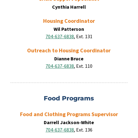
Cynthia Harrell
Housing Coordinator
Wil Patterson
704-637-6838
, Ext. 131
Outreach to Housing Coordinator
Dianne Bruce
704-637-6838
, Ext. 110
Food Programs
Food and Clothing Programs Supervisor
Darrell Jackson-White
704-637-6838
, Ext. 136