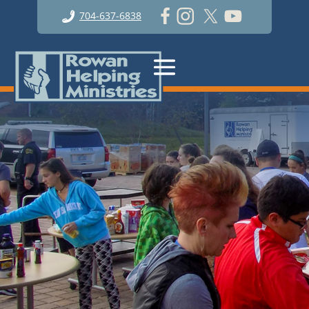
704-637-6838