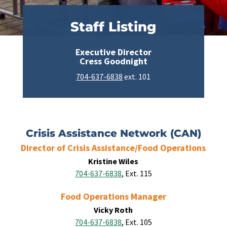
Staff Listing
Executive Director
Cress Goodnight
704-637-6838
ext. 101
Crisis Assistance Network (CAN)
Director of Crisis Assistance/Food Operations
Kristine Wiles
704-637-6838
, Ext. 115
Food Operations Manager
Vicky Roth
704-637-6838
, Ext. 105