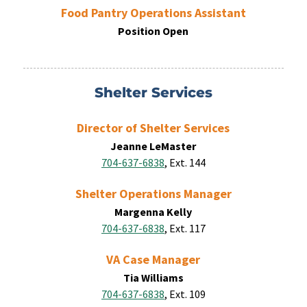
Food Pantry Operations Assistant
Position Open
Shelter Services
Director of Shelter Services
Jeanne LeMaster
704-637-6838
, Ext. 144
Shelter Operations Manager
Margenna Kelly
704-637-6838
, Ext. 117
VA Case Manager
Tia Williams
704-637-6838
, Ext. 109