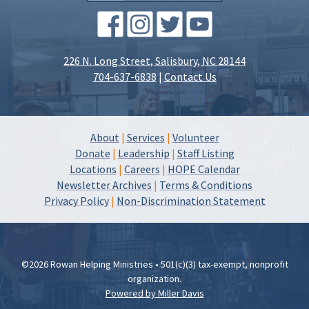
226 N. Long Street, Salisbury, NC 28144
704-637-6838
|
Contact Us
About
|
Services
|
Volunteer
Donate
|
Leadership
|
Staff Listing
Locations
|
Careers
|
HOPE Calendar
Newsletter Archives
|
Terms & Conditions
Privacy Policy
|
Non-Discrimination Statement
©2026 Rowan Helping Ministries • 501(c)(3) tax-exempt, nonprofit
organization.
Powered by Miller Davis