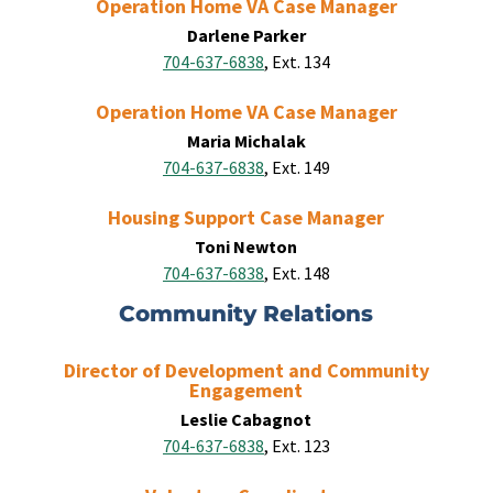
Operation Home VA Case Manager
Darlene Parker
704-637-6838
, Ext. 134
Operation Home VA Case Manager
Maria Michalak
704-637-6838
, Ext. 149
Housing Support Case Manager
Toni Newton
704-637-6838
, Ext. 148
Community Relations
Director of Development and Community
Engagement
Leslie Cabagnot
704-637-6838
, Ext. 123