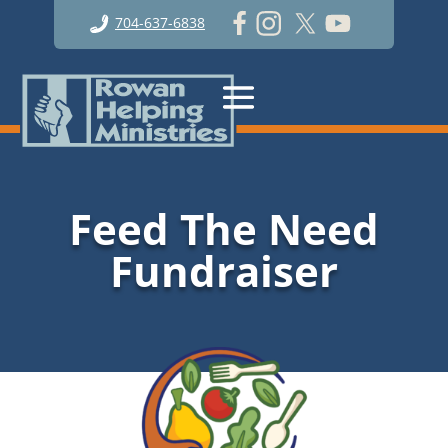
704-637-6838
Feed The Need
Fundraiser