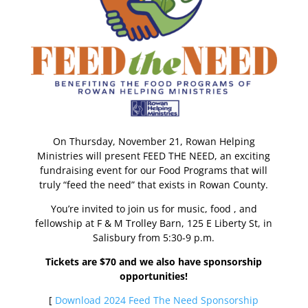
On Thursday, November 21, Rowan Helping
Ministries will present FEED THE NEED, an exciting
fundraising event for our Food Programs that will
truly “feed the need” that exists in Rowan County.
You’re invited to join us for music, food , and
fellowship at F & M Trolley Barn, 125 E Liberty St, in
Salisbury from 5:30-9 p.m.
Tickets are $70 and we also have sponsorship
opportunities!
[
Download 2024 Feed The Need Sponsorship