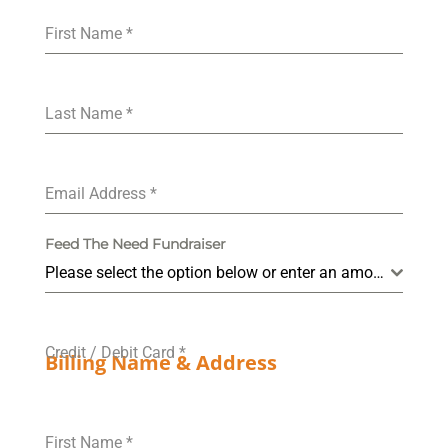
First Name
*
Last Name
*
Email Address
*
Feed The Need Fundraiser
Please select the option below or enter an amount in "Other".
Credit / Debit Card
*
Billing Name & Address
First Name
*