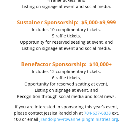
4 raffle tickets, and
Listing on signage at event and social media.
Sustainer Sponsorship: $5,000-$9,999
Includes 10 complimentary tickets,
5 raffle tickets,
Opportunity for reserved seating at event, and
Listing on signage at event and social media.
Benefactor Sponsorship: $10,000+
Includes 12 complimentary tickets,
6 raffle tickets,
Opportunity for reserved seating at event,
Listing on signage at event, and
Recognition through social media and local news.
If you are interested in sponsoring this year’s event,
please contact Jessica Randolph at
704-637-6838
ext.
100 or email
jrandolph@rowanhelpingministries.org
.