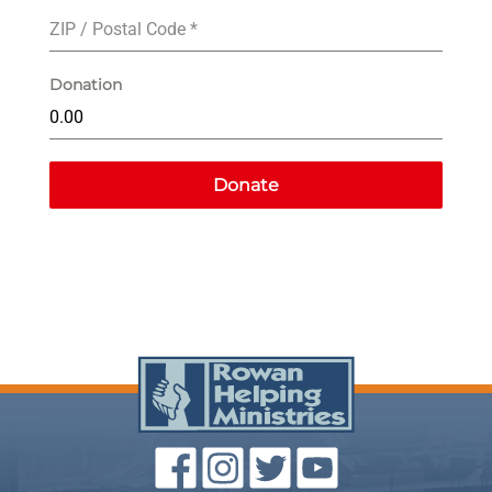
ZIP / Postal Code
*
Donation
Donate