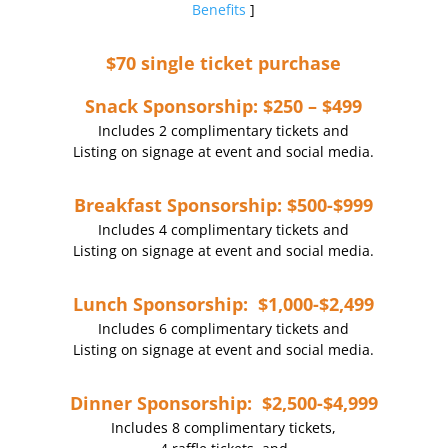
Benefits
]
$70 single ticket purchase
Snack Sponsorship: $250 – $499
Includes 2 complimentary tickets and
Listing on signage at event and social media.
Breakfast Sponsorship: $500-$999
Includes 4 complimentary tickets and
Listing on signage at event and social media.
Lunch Sponsorship: $1,000-$2,499
Includes 6 complimentary tickets and
Listing on signage at event and social media.
Dinner Sponsorship: $2,500-$4,999
Includes 8 complimentary tickets,