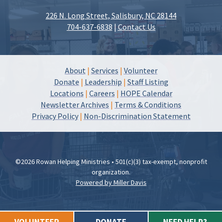
226 N. Long Street, Salisbury, NC 28144
704-637-6838
|
Contact Us
About
|
Services
|
Volunteer
Donate
|
Leadership
|
Staff Listing
Locations
|
Careers
|
HOPE Calendar
Newsletter Archives
|
Terms & Conditions
Privacy Policy
|
Non-Discrimination Statement
©2026 Rowan Helping Ministries • 501(c)(3) tax-exempt, nonprofit
organization.
Powered by Miller Davis