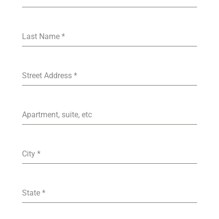
Last Name
*
Street Address
*
Apartment, suite, etc
City
*
State
*