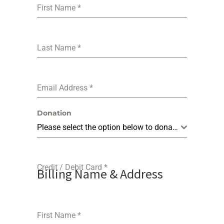
First Name
*
Last Name
*
Email Address
*
Donation
Please select the option below to donate.
Credit / Debit Card
*
Billing Name & Address
First Name
*