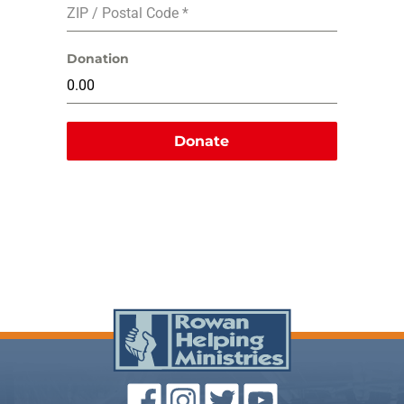
ZIP / Postal Code
*
Donation
Donate