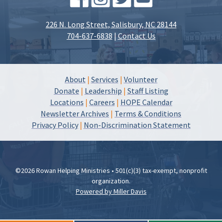
226 N. Long Street, Salisbury, NC 28144
704-637-6838
|
Contact Us
About
|
Services
|
Volunteer
Donate
|
Leadership
|
Staff Listing
Locations
|
Careers
|
HOPE Calendar
Newsletter Archives
|
Terms & Conditions
Privacy Policy
|
Non-Discrimination Statement
©2026 Rowan Helping Ministries • 501(c)(3) tax-exempt, nonprofit
organization.
Powered by Miller Davis