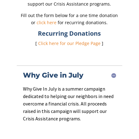
support our Crisis Assistance programs.
Fill out the form below for a one time donation
or
click here
for recurring donations.
Recurring Donations
[
Click here for our Pledge Page
]
Why Give in July
Why Give In July is a summer campaign
dedicated to helping our neighbors in need
overcome a financial crisis. All proceeds
raised in this campaign will support our
Crisis Assistance programs.