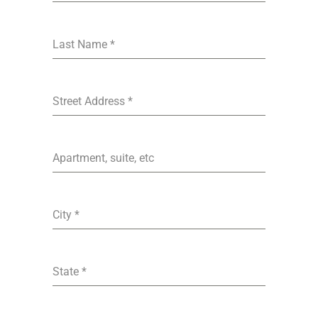
Last Name
*
Street Address
*
Apartment, suite, etc
City
*
State
*