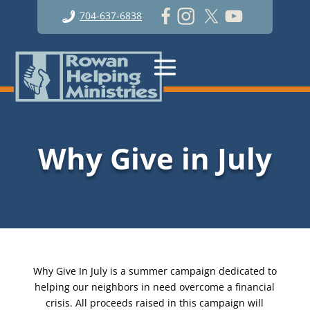
704-637-6838
Why Give in July
Why Give In July is a summer campaign dedicated to
helping our neighbors in need overcome a financial
crisis. All proceeds raised in this campaign will